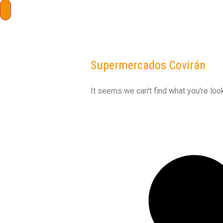
Supermercados Covirán
It seems we can't find what you're look