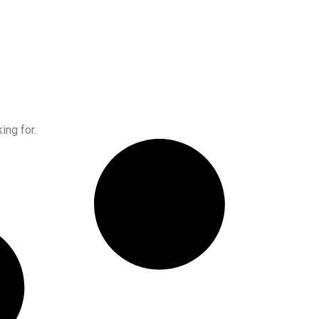
ing for.