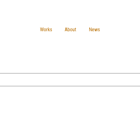
Works
About
News