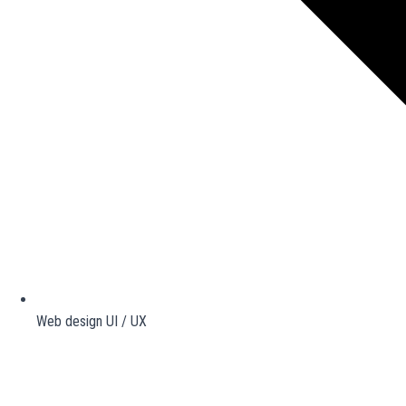
Web design UI / UX