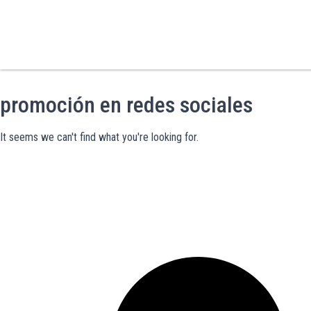
promoción en redes sociales
It seems we can't find what you're looking for.