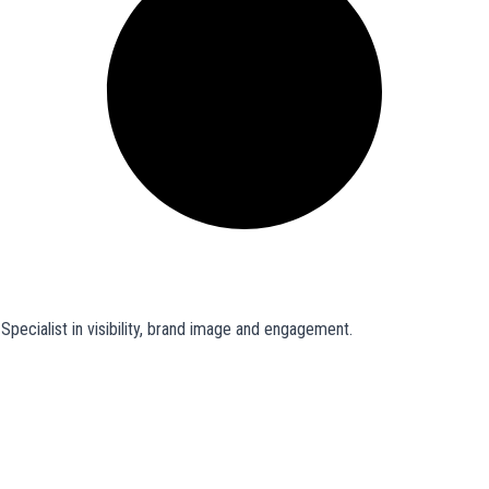
pecialist in visibility, brand image and engagement.