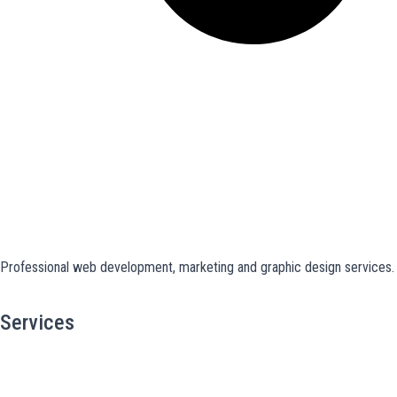
Professional web development, marketing and graphic design services. S
Services