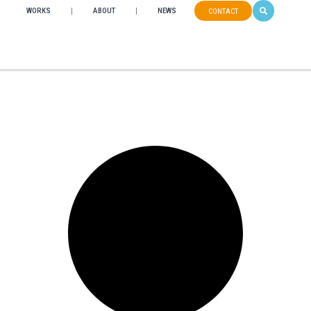
WORKS
ABOUT
NEWS
CONTACT