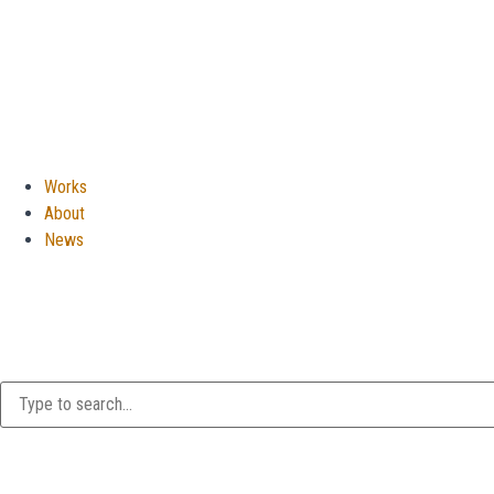
Works
About
News