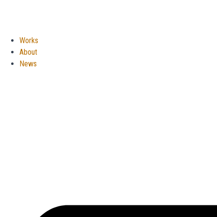
Works
About
News