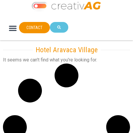
CONTACT
Hotel Aravaca Village
It seems we can't find what you're looking for.