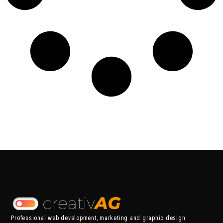
Professional web development, marketing and graphic design