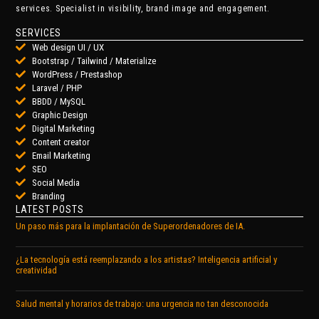
services. Specialist in visibility, brand image and engagement.
SERVICES
Web design UI / UX
Bootstrap / Tailwind / Materialize
WordPress / Prestashop
Laravel / PHP
BBDD / MySQL
Graphic Design
Digital Marketing
Content creator
Email Marketing
SEO
Social Media
Branding
LATEST POSTS
Un paso más para la implantación de Superordenadores de IA.
¿La tecnología está reemplazando a los artistas? Inteligencia artificial y
creatividad
Salud mental y horarios de trabajo: una urgencia no tan desconocida