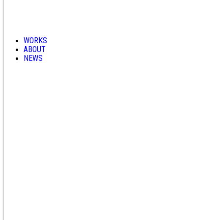
WORKS
ABOUT
NEWS
CONTACT