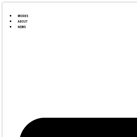
Ir
al
contenido
WORKS
ABOUT
NEWS