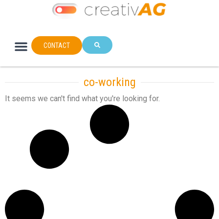
CONTACT
co-working
It seems we can't find what you're looking for.