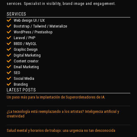
services. Specialist in visibility, brand image and engagement.
SERVICES
Web design UI / UX
Bootstrap / Tailwind / Materialize
WordPress / Prestashop
Laravel / PHP
BBDD / MySQL
Graphic Design
Digital Marketing
Content creator
Email Marketing
SEO
Social Media
Branding
LATEST POSTS
Un paso más para la implantación de Superordenadores de IA.
¿La tecnología está reemplazando a los artistas? Inteligencia artificial y
creatividad
Salud mental y horarios de trabajo: una urgencia no tan desconocida