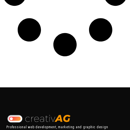
Professional web development, marketing and graphic design