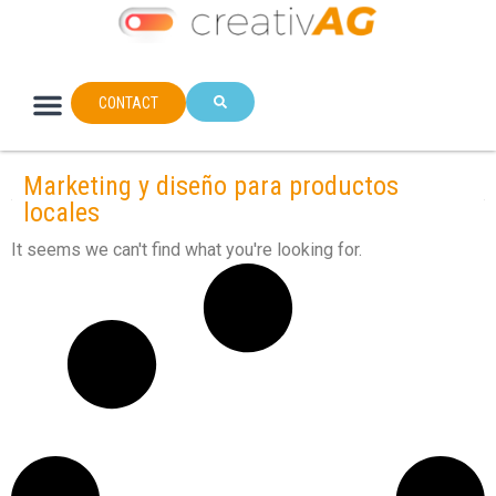
CONTACT
Marketing y diseño para productos
locales
It seems we can't find what you're looking for.