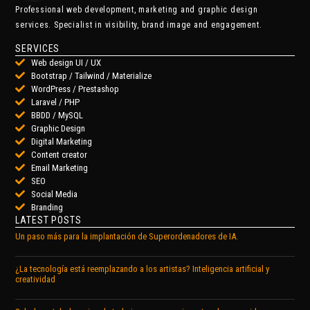
Professional web development, marketing and graphic design
services. Specialist in visibility, brand image and engagement.
SERVICES
Web design UI / UX
Bootstrap / Tailwind / Materialize
WordPress / Prestashop
Laravel / PHP
BBDD / MySQL
Graphic Design
Digital Marketing
Content creator
Email Marketing
SEO
Social Media
Branding
LATEST POSTS
Un paso más para la implantación de Superordenadores de IA.
¿La tecnología está reemplazando a los artistas? Inteligencia artificial y
creatividad